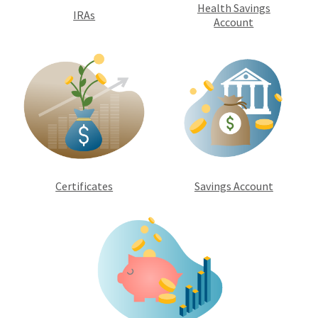
Health Savings
IRAs
Account
Certificates
Savings Account