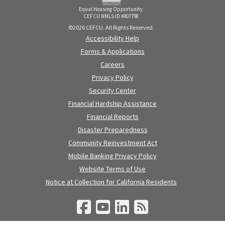
Equal Housing Opportunity
CEFCU NMLS ID #407798
©2026 CEFCU. All Rights Reserved.
Accessibility Help
Forms & Applications
Careers
Privacy Policy
Security Center
Financial Hardship Assistance
Financial Reports
Disaster Preparedness
Community Reinvestment Act
Mobile Banking Privacy Policy
Website Terms of Use
Notice at Collection for California Residents