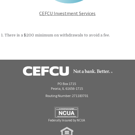
CEFCU Investment Services
1. There is a $200 minimum on withdrawals to avoid a fee.
PO Box 1715
Peoria, IL 61656-1715
Routing Number: 271183701
Federally Insured by NCUA