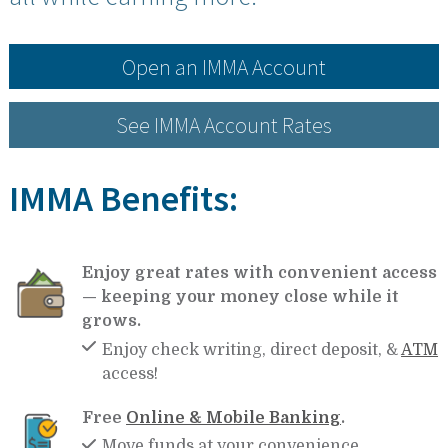
Open an IMMA Account
See IMMA Account Rates
IMMA Benefits:
Enjoy great rates with convenient access
— keeping your money close while it
grows.
Enjoy check writing, direct deposit, &
ATM
access!
Free
Online & Mobile Banking
.
Move funds at your convenience.