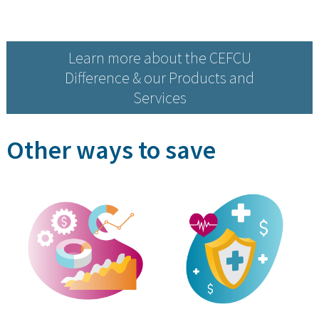
Learn more about the CEFCU
Difference & our Products and
Services
Other ways to save