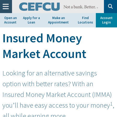
at
1.800.633.7077.
Open an
Apply for a
Make an
Find
Account
Account
Loan
Appointment
Locations
Login
Insured Money
Market Account
Looking for an alternative savings
option with better rates? With an
Insured Money Market Account (IMMA)
1
you’ll have easy access to your money
,
all while earning more.