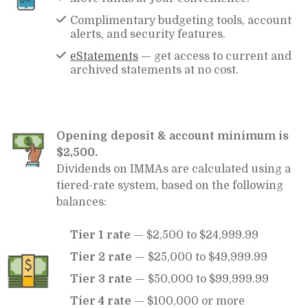
Complimentary budgeting tools, account
alerts, and security features.
eStatements
— get access to current and
archived statements at no cost.
Opening deposit & account minimum is
$2,500.
Dividends on IMMAs are calculated using a
tiered-rate system, based on the following
balances:
Tier 1 rate
— $2,500 to $24,999.99
Tier 2 rate
— $25,000 to $49,999.99
Tier 3 rate
— $50,000 to $99,999.99
Tier 4 rate
— $100,000 or more