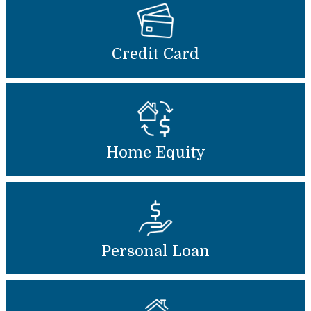
Credit Card
Home Equity
Personal Loan