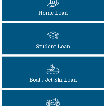
Home Loan
Student Loan
Boat / Jet Ski Loan