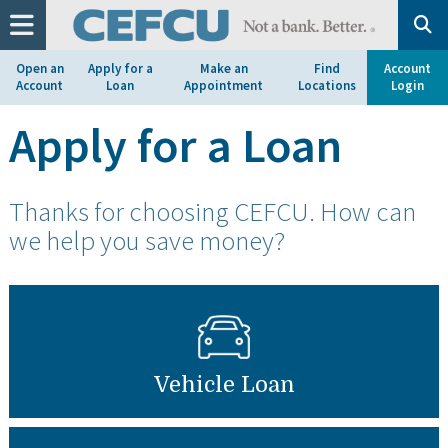
at
1.800.633.7077.
Open an
Apply for a
Make an
Find
Account
Account
Loan
Appointment
Locations
Login
Apply for a Loan
Thanks for choosing CEFCU. How can
we help you save money?
Vehicle Loan