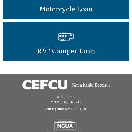
Motorcycle Loan
RV / Camper Loan
PO Box 1715
Peoria, IL 61656-1715
Routing Number: 271183701