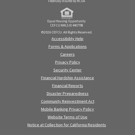
Federally Insured by NCUA
Equal Housing Opportunity
CEFCU NMLS ID #407798
©2026 CEFCU. All Rights Reserved.
Accessibility Help
Forms & Applications
Careers
Privacy Policy
Security Center
Financial Hardship Assistance
Financial Reports
Disaster Preparedness
Community Reinvestment Act
Mobile Banking Privacy Policy
Website Terms of Use
Notice at Collection for California Residents