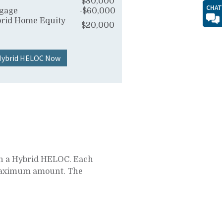
$80,000
CHAT
tgage
-$60,000
rid Home Equity
$20,000
 Hybrid HELOC Now
 on a Hybrid HELOC. Each
e maximum amount. The