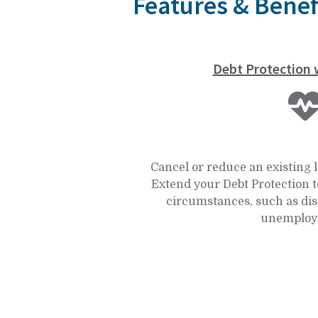
Features & Benef
Debt Protection w
Cancel or reduce an existing 
Extend your Debt Protection t
circumstances, such as dis
unemploy