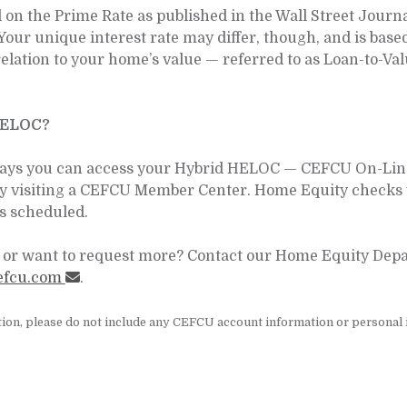
n the Prime Rate as published in the Wall Street Journal.
Your unique interest rate may differ, though, and is base
elation to your home’s value — referred to as Loan-to-V
HELOC?
ays you can access your Hybrid HELOC — CEFCU On-Line,
by visiting a CEFCU Member Center. Home Equity checks 
s scheduled.
or want to request more? Contact our Home Equity Depar
efcu.com
.
ion, please do not include any CEFCU account information or personal i