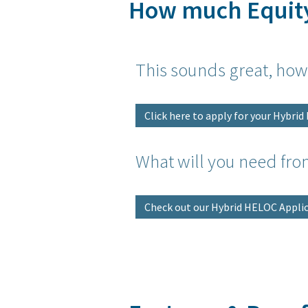
How much Equit
This sounds great, how
Click here to apply for your Hybri
What will you need fro
Check out our Hybrid HELOC Applic