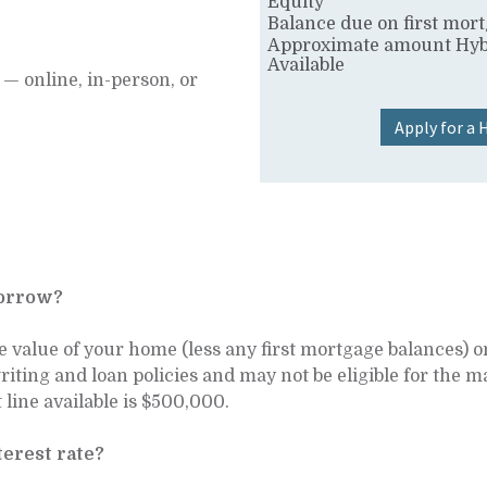
Equity
Balance due on first mor
Approximate amount Hyb
Available
— online, in-person, or
Apply for a
borrow?
e value of your home (less any first mortgage balances)
writing and loan policies and may not be eligible for th
ine available is $500,000.
erest rate?