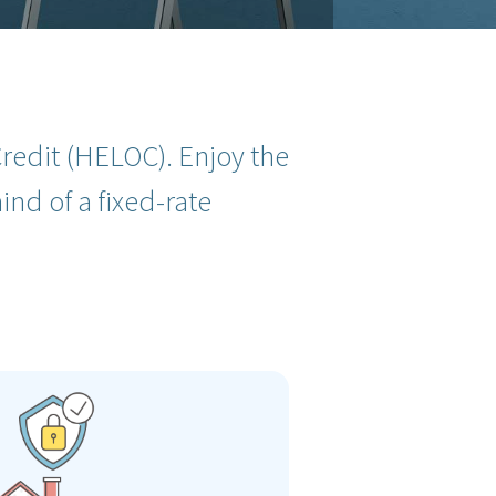
redit (HELOC). Enjoy the
ind of a fixed-rate