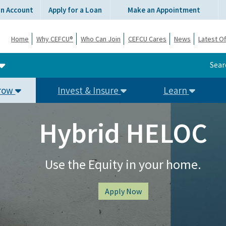
an Account
Apply for a Loan
Make an Appointment
Home
Why CEFCU®
Who Can Join
CEFCU Cares
News
Latest Of
Sear
row
Invest & Insure
Learn
Hybrid HELOC
Use the Equity in your home.
Apply Now