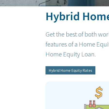
Hybrid Home 
Get the best of both wo
features of a Home Equit
Home Equity Loan.
Hybrid Home Equity Rates