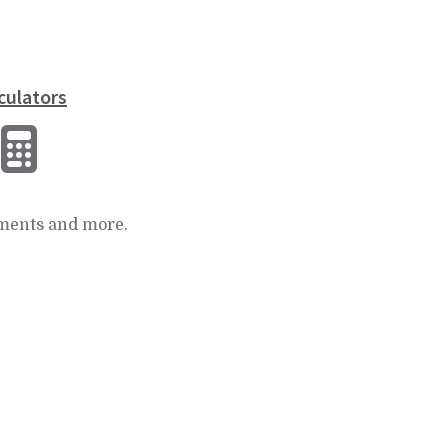
culators
ments and more.