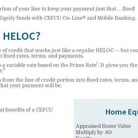
rtion of your line to keep your payment just that.... fixed!
 Equity funds with CEFCU On-Line® and Mobile Banking.
d HELOC?
 of credit that works just like a regular HELOC — but co
at fixed rates, terms, and payments.
1
is a variable rate based on the Prime Rate
. It gives you th
2
t.
 from the line of credit portion into fixed rates, terms,
at your payment will be.
Home Equ
at benefits of a CEFCU
Appraised Home Value
Multiply by .80