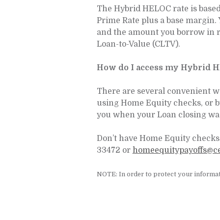
The Hybrid HELOC rate is based o
Prime Rate plus a base margin. 
and the amount you borrow in r
Loan-to-Value (CLTV).
How do I access my Hybrid 
There are several convenient w
using Home Equity checks, or 
you when your Loan closing wa
Don’t have Home Equity checks 
33472 or
homeequitypayoffs@c
NOTE: In order to protect your informat