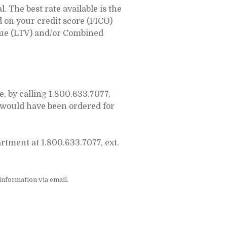
 The best rate available is the
d on your credit score (FICO)
alue (LTV) and/or Combined
 by calling 1.800.633.7077,
would have been ordered for
tment at 1.800.633.7077, ext.
nformation via email.