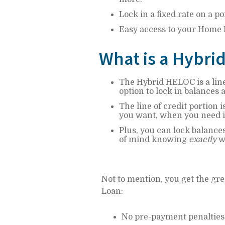
Lock in a fixed rate on a po
Easy access to your Home
What is a Hybri
The Hybrid HELOC is a line
option to lock in balances 
The line of credit portion 
you want, when you need i
Plus, you can lock balances
of mind knowing
exactly
wh
Not to mention, you get the gre
Loan:
No pre-payment penalties