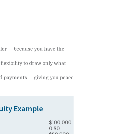
oler — because you have the
e flexibility to draw only what
 and payments — giving you peace
ity Example
$100,000
0.80