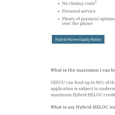
3
No closing costs
Personal service
Plenty of payment options 
over the phone
Hybrid Home Equity Rates
What is the maximum I can 
CEFCU can lend up to 90% of th
application is subject to under
maximum Hybrid HELOC credit l
What is my Hybrid HELOC int