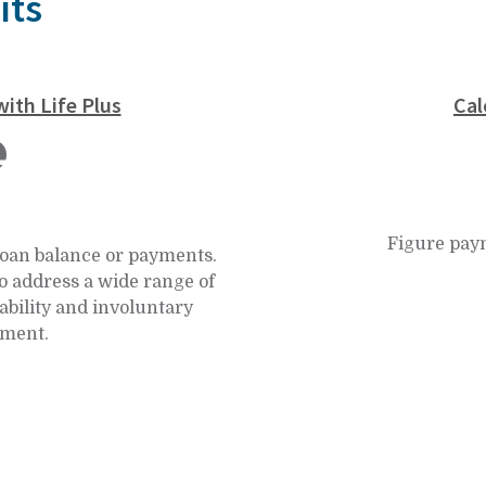
its
ith Life Plus
Cal
Figure pay
loan balance or payments.
o address a wide range of
ability and involuntary
ment.