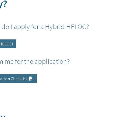
y?
 do I apply for a Hybrid HELOC?
d HELOC!
m me for the application?
ation Checklist!