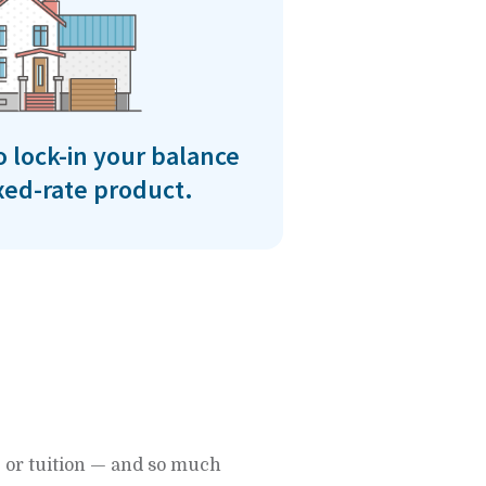
o lock-in your balance
ixed-rate product.
 or tuition — and so much