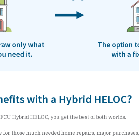
 draw only what
The option t
u need it.
with a f
efits with a Hybrid HELOC?
EFCU Hybrid HELOC, you get the best of both worlds.
e for those much needed home repairs, major purchases,