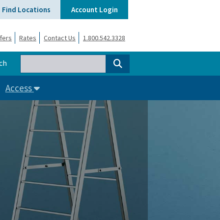
Find Locations
Account Login
fers
Rates
Contact Us
1.800.542.3328
ch
Access