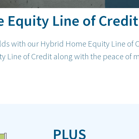
Equity Line of Credit
rlds with our Hybrid Home Equity Line of C
y Line of Credit along with the peace of m
PLUS