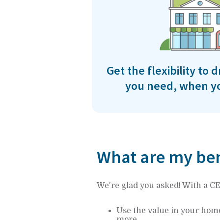
Get the flexibility to
you need, when yo
What are my ben
We're glad you asked! With a C
Use the value in your hom
more.