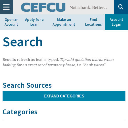
at
1.800.633.7077.
Open an
Apply for a
Make an
Find
Account
Account
Loan
Appointment
Locations
Login
Search
Results refresh as text is typed.
Tip: add quotation marks when
looking for an exact set of terms or phrase, i.e. “bank wires”.
Search Sources
EXPAND CATEGORIES
Categories