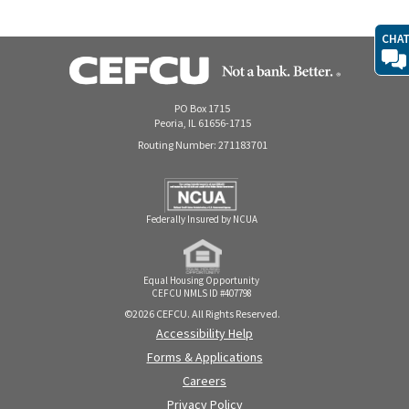
CHA
PO Box 1715
Peoria, IL 61656-1715
Routing Number: 271183701
Federally Insured by NCUA
Equal Housing Opportunity
CEFCU NMLS ID #407798
©2026 CEFCU. All Rights Reserved.
Accessibility Help
Forms & Applications
Careers
Privacy Policy