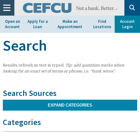
at
1.800.633.7077.
Open an
Apply for a
Make an
Find
Account
Account
Loan
Appointment
Locations
Login
Search
Results refresh as text is typed.
Tip: add quotation marks when
looking for an exact set of terms or phrase, i.e. “bank wires”.
Search Sources
EXPAND CATEGORIES
Categories