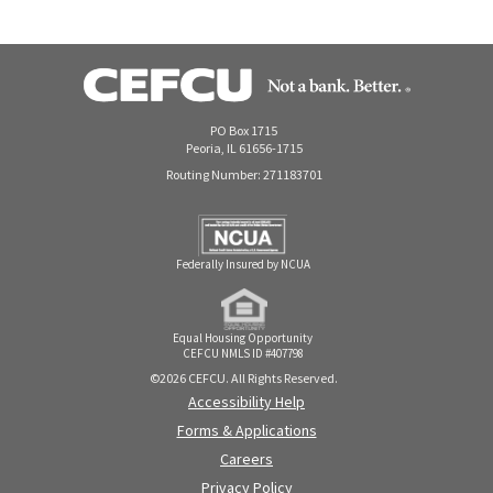
PO Box 1715
Peoria, IL 61656-1715
Routing Number: 271183701
Federally Insured by NCUA
Equal Housing Opportunity
CEFCU NMLS ID #407798
©2026 CEFCU. All Rights Reserved.
Accessibility Help
Forms & Applications
Careers
Privacy Policy