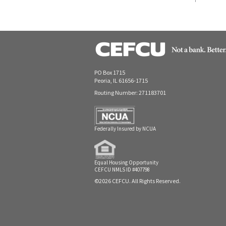
PO Box 1715
Peoria, IL 61656-1715
Routing Number: 271183701
Federally Insured by NCUA
Equal Housing Opportunity
CEFCU NMLS ID #407798
©2026 CEFCU. All Rights Reserved.