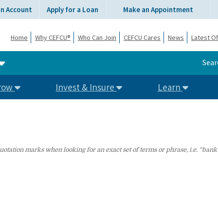
an Account
Apply for a Loan
Make an Appointment
Home
Why CEFCU®
Who Can Join
CEFCU Cares
News
Latest Of
Sear
row
Invest & Insure
Learn
uotation marks when looking for an exact set of terms or phrase, i.e. “bank