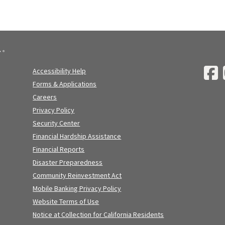
Accessibility Help
Forms & Applications
Careers
Privacy Policy
Security Center
Financial Hardship Assistance
Financial Reports
Disaster Preparedness
Community Reinvestment Act
Mobile Banking Privacy Policy
Website Terms of Use
Notice at Collection for California Residents