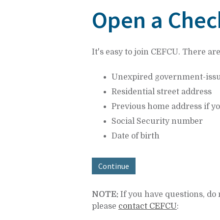
at
Open a Chec
1.800.633.7077.
It's easy to join CEFCU. There ar
Unexpired government-issued 
Residential street address
Previous home address if yo
Social Security number
Date of birth
Continue
NOTE:
If you have questions, do 
please
contact CEFCU
: