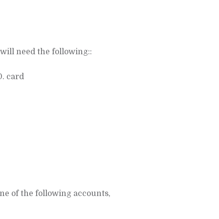
will need the following::
D. card
ne of the following accounts,