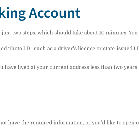
king Account
e just two steps, which should take about 10 minutes. You 
photo I.D., such as a driver's license or state-issued I.
u have lived at your current address less than two years
not have the required information, or you'd like to open o