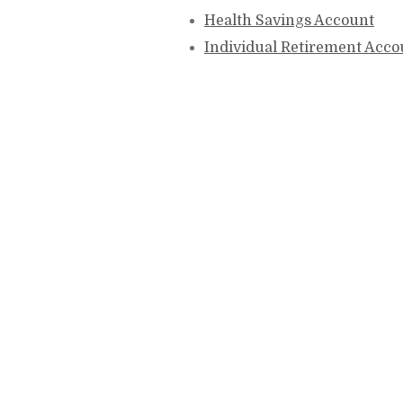
Health Savings Account
Individual Retirement Acco